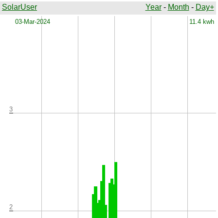
SolarUser
Year
-
Month
-
Day+
x
03-Mar-2024
11.4 kwh
3
2