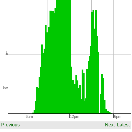
1
kw
6am
12pm
6pm
Previous
Next
Latest