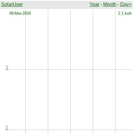
SolarUser
Year
-
Month
-
Day+
x
09-Mar-2024
2.1 kwh
3
2