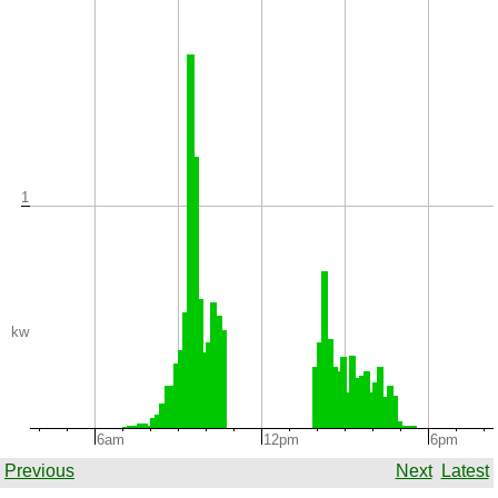
1
kw
6am
12pm
6pm
Previous
Next
Latest