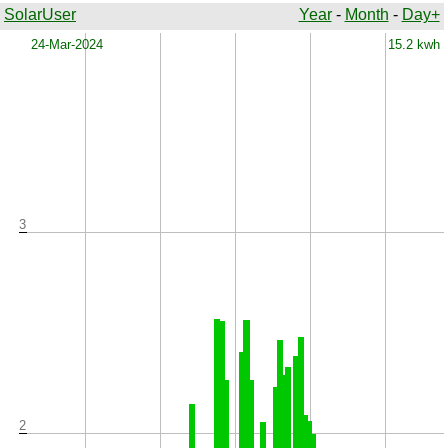
SolarUser
Year
-
Month
-
Day+
x
24-Mar-2024
15.2 kwh
3
2