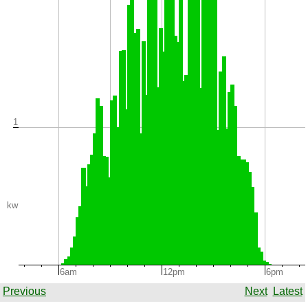
1
kw
6am
12pm
6pm
Previous
Next
Latest