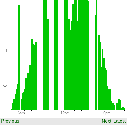
1
kw
6am
12pm
6pm
Previous
Next
Latest