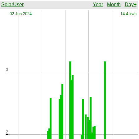
SolarUser
Year
-
Month
-
Day+
x
02-Jun-2024
14.4 kwh
3
2