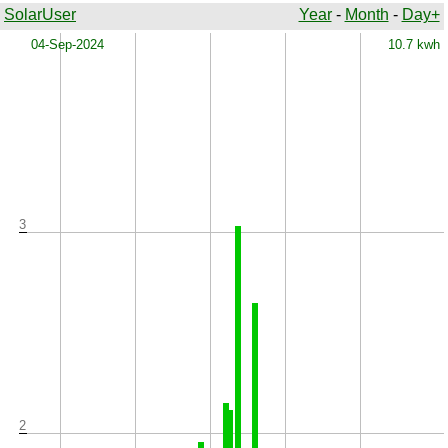
SolarUser
Year
-
Month
-
Day+
x
04-Sep-2024
10.7 kwh
3
2