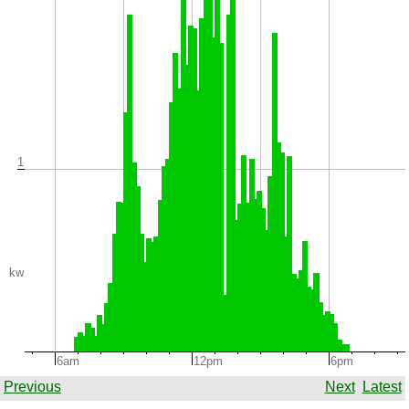
1
kw
6am
12pm
6pm
Previous
Next
Latest