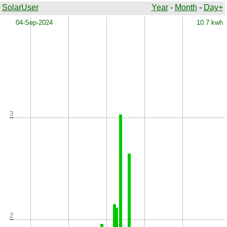
SolarUser
Year
-
Month
-
Day+
x
04-Sep-2024
10.7 kwh
3
2