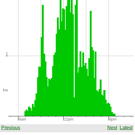
1
kw
6am
12pm
6pm
Previous
Next
Latest