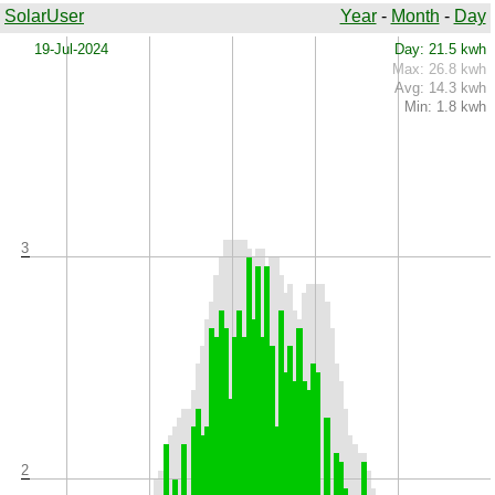
SolarUser
Year
-
Month
-
Day
x
19-Jul-2024
Day: 21.5 kwh
Max: 26.8 kwh
Avg: 14.3 kwh
Min: 1.8 kwh
3
2