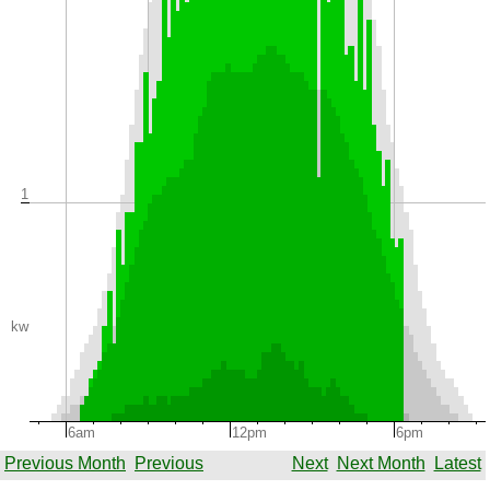
1
kw
6am
12pm
6pm
Previous Month
Previous
Next
Next Month
Latest