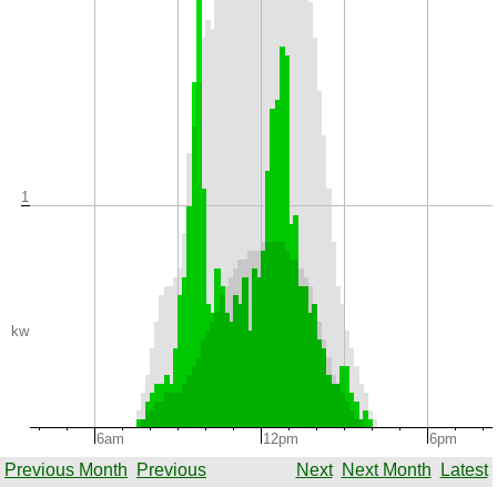
1
kw
6am
12pm
6pm
Previous Month
Previous
Next
Next Month
Latest