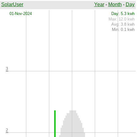
SolarUser
Year
-
Month
-
Day
x
01-Nov-2024
Day: 5.3 kwh
Max: 12.0 kwh
Avg: 3.8 kwh
Min: 0.1 kwh
3
2