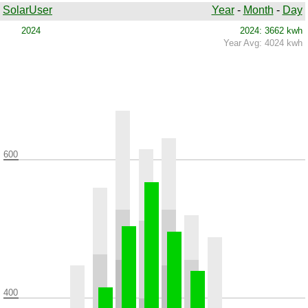
SolarUser
Year
-
Month
-
Day
2024
2024: 3662 kwh
Year Avg: 4024 kwh
600
400