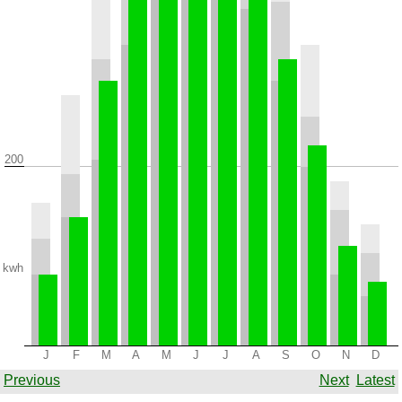
200
kwh
J
F
M
A
M
J
J
A
S
O
N
D
Previous
Next
Latest