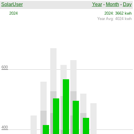
SolarUser
Year
-
Month
-
Day
2024
2024: 3662 kwh
Year Avg: 4024 kwh
600
400