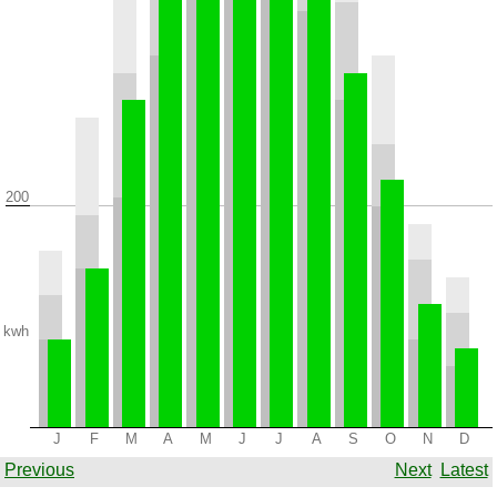
200
kwh
J
F
M
A
M
J
J
A
S
O
N
D
Previous
Next
Latest