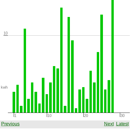
10
kwh
1
10
20
30
Previous
Next
Latest