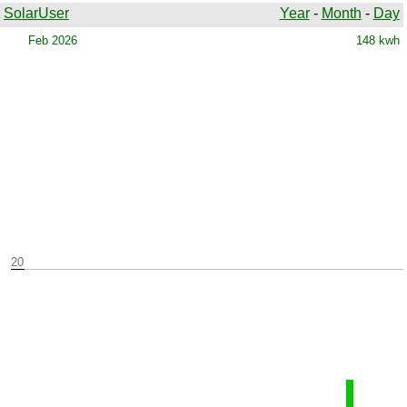
SolarUser
Year
-
Month
-
Day
Warning parameter file: ../Records/Years/b2026.txt does not
exist
Feb 2026
148 kwh
20