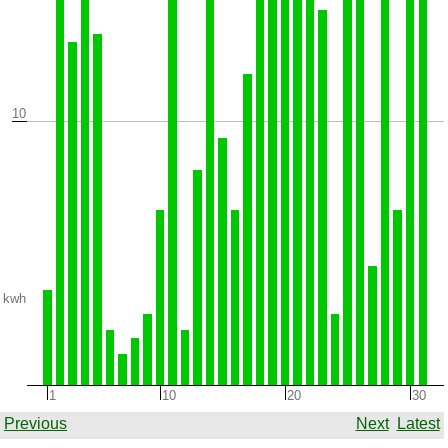
10
kwh
1
10
20
30
Previous
Next
Latest