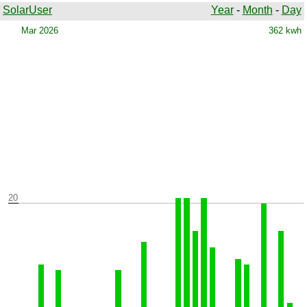
SolarUser
Year
-
Month
-
Day
Warning parameter file: ../Records/Years/b2026.txt does not
exist
Mar 2026
362 kwh
20