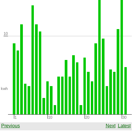
10
kwh
1
10
20
30
Previous
Next
Latest