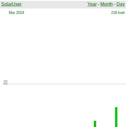
SolarUser
Year
-
Month
-
Day
Mar 2024
218 kwh
20